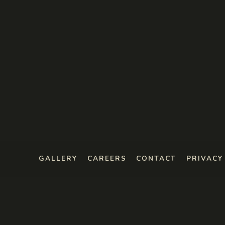
GALLERY
CAREERS
CONTACT
PRIVACY