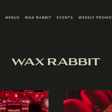
SUB-MENU
WEEKLY PROMO
MENUS
WAX RABBIT
EVENTS
WEEKLY PROMO
WAX RABBIT