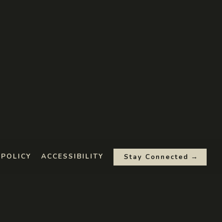
 POLICY
ACCESSIBILITY
Stay Connected